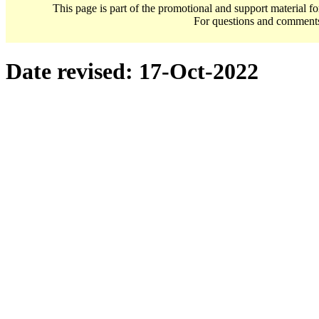
This page is part of the promotional and support material f
For questions and comment
Date revised:
17-Oct-2022