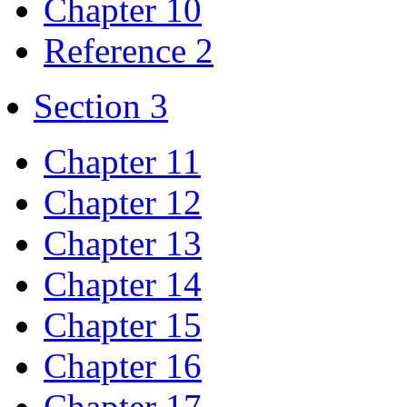
Chapter 10
Reference 2
Section 3
Chapter 11
Chapter 12
Chapter 13
Chapter 14
Chapter 15
Chapter 16
Chapter 17