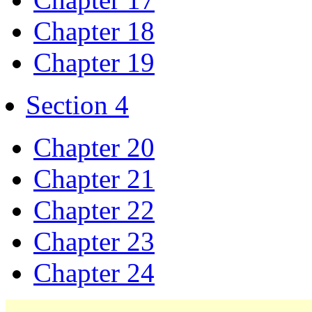
Chapter 18
Chapter 19
Section 4
Chapter 20
Chapter 21
Chapter 22
Chapter 23
Chapter 24