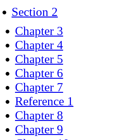
Section 2
Chapter 3
Chapter 4
Chapter 5
Chapter 6
Chapter 7
Reference 1
Chapter 8
Chapter 9