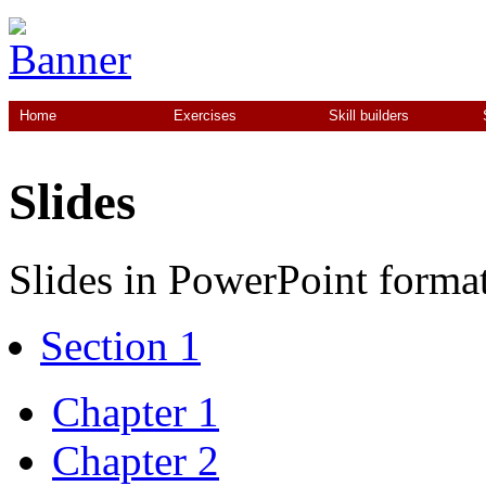
Home
Exercises
Skill builders
Slides
Slides in PowerPoint format
Section 1
Chapter 1
Chapter 2