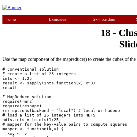
Home
Exercises
Skill builders
18 - Clu
Slid
Use the map component of the mapreduce() to create the cubes of the 
# Conventional solution

# create a list of 25 integers

ints <- 1:25

result <- sapply(ints,function(x) x^3)

result

# MapReduce solution

require(rmr2)

require(reshape)

rmr.options(backend = "local") # local or hadoop

# load a list of 25 integers into HDFS 

hdfs.ints = to.dfs(1:25)

# mapper for the key-value pairs to compute squares

mapper <- function(k,v) {

  key <- v
