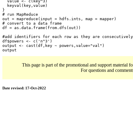
  value <- c(key^3)

  keyval(key,value)

}

# run MapReduce 

out = mapreduce(input = hdfs.ints, map = mapper)

# convert to a data frame

df = as.data.frame(from.dfs(out))

#add identifiers for each row as they are consecutively
df$powers <- c('n^3')

output <- cast(df,key ~ powers,value="val")

output
This page is part of the promotional and support material f
For questions and comment
Date revised:
17-Oct-2022