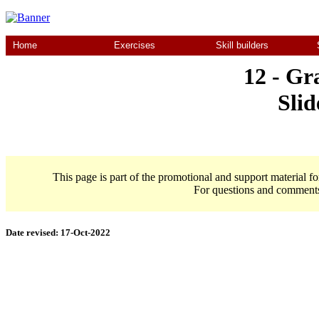
Home
Exercises
Skill builders
12 - Gr
Slid
This page is part of the promotional and support material f
For questions and comment
Date revised:
17-Oct-2022