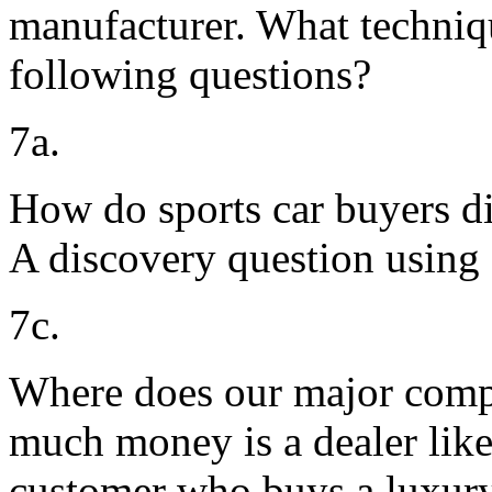
manufacturer. What techniq
following questions?
7a.
How do sports car buyers di
A discovery question using
7c.
Where does our major compe
much money is a dealer like
customer who buys a luxury