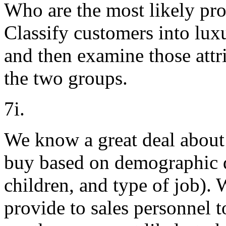
Who are the most likely pro
Classify customers into lux
and then examine those attr
the two groups.
7i.
We know a great deal about 
buy based on demographic d
children, and type of job). 
provide to sales personnel 