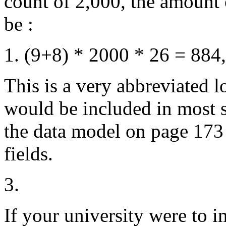
count of 2,000, the amount 
be :
(9+8) * 2000 * 26 = 884
This is a very abbreviated l
would be included in most sy
the data model on page 173 
fields.
3.
If your university were to 