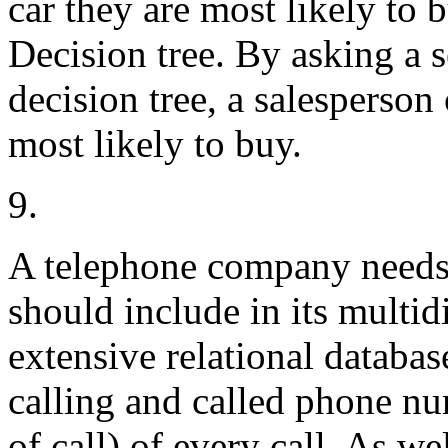
car they are most likely to 
Decision tree. By asking a s
decision tree, a salesperson 
most likely to buy.
9.
A telephone company needs 
should include in its multid
extensive relational database
calling and called phone num
of call) of every call. As we