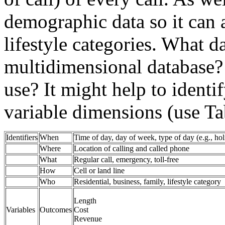
demographic data so it can 
lifestyle categories. What d
multidimensional database
use? It might help to identif
variable dimensions (use Ta
Identifiers
When
Time of day, day of week, type of day (e.g., hol
Where
Location of calling and called phone
What
Regular call, emergency, toll-free
How
Cell or land line
Who
Residential, business, family, lifestyle category
Length
Variables
Outcomes
Cost
Revenue