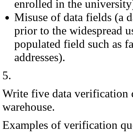
enrolled in the university
Misuse of data fields (a
prior to the widespread u
populated field such as f
addresses).
5.
Write five data verification 
warehouse.
Examples of verification qu