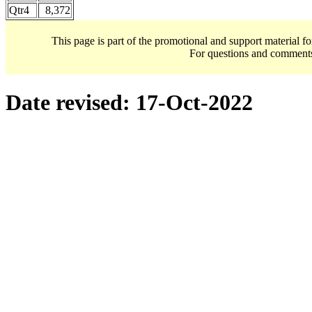
Qtr4
8,372
This page is part of the promotional and support material f
For questions and comment
Date revised:
17-Oct-2022