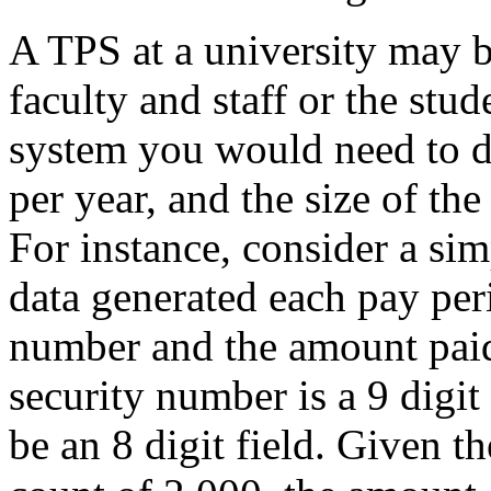
A TPS at a university may b
faculty and staff or the stu
system you would need to d
per year, and the size of the
For instance, consider a si
data generated each pay peri
number and the amount paid
security number is a 9 digi
be an 8 digit field. Given 