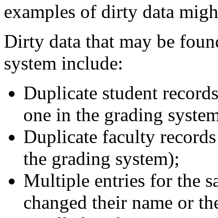
examples of dirty data migh
Dirty data that may be found
system include:
Duplicate student records
one in the grading system
Duplicate faculty records
the grading system);
Multiple entries for the s
changed their name or th