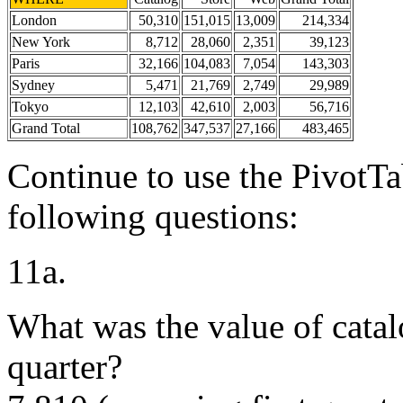
London
50,310
151,015
13,009
214,334
New York
8,712
28,060
2,351
39,123
Paris
32,166
104,083
7,054
143,303
Sydney
5,471
21,769
2,749
29,989
Tokyo
12,103
42,610
2,003
56,716
Grand Total
108,762
347,537
27,166
483,465
Continue to use the PivotTa
following questions:
11a.
What was the value of catalo
quarter?