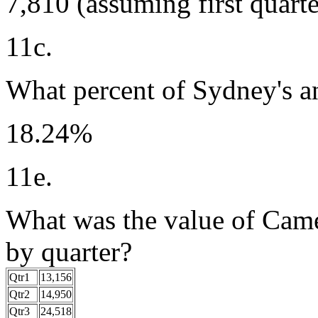
7,810 (assuming first quarte
11c.
What percent of Sydney's an
18.24%
11e.
What was the value of Camel
by quarter?
Qtr1
13,156
Qtr2
14,950
Qtr3
24,518