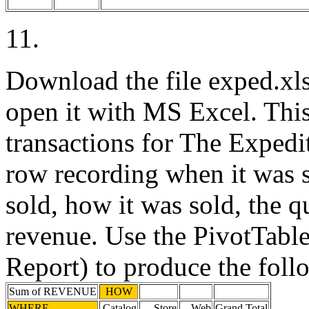
11.
Download the file exped.xls
open it with MS Excel. This 
transactions for The Expedit
row recording when it was s
sold, how it was sold, the q
revenue. Use the PivotTabl
Report) to produce the foll
Sum of REVENUE
HOW
WHERE
Catalog
Store
Web
Grand Total