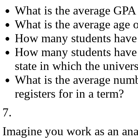
What is the average GPA
What is the average age o
How many students have
How many students have 
state in which the univers
What is the average numb
registers for in a term?
7.
Imagine you work as an anal