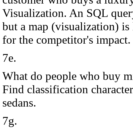
Visualization. An SQL query 
but a map (visualization) is 
for the competitor's impact.
7e.
What do people who buy mi
Find classification characte
sedans.
7g.