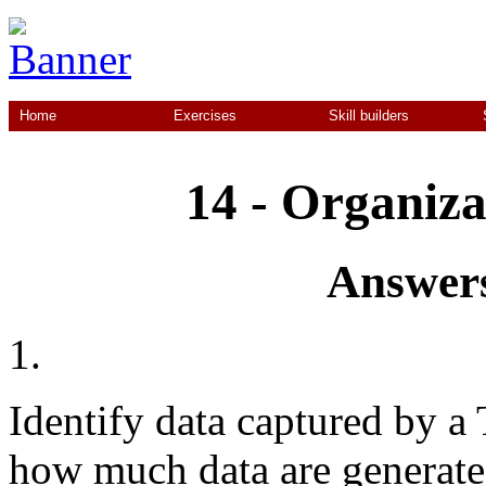
Home
Exercises
Skill builders
14 - Organiza
Answers
1.
Identify data captured by a 
how much data are generated