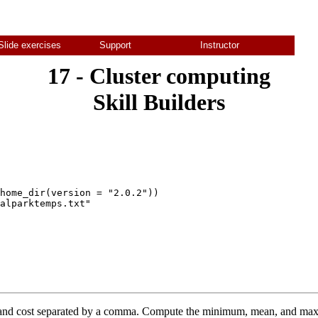
Slide exercises
Support
Instructor
17 - Cluster computing
Skill Builders
home_dir(version = "2.0.2"))

alparktemps.txt"

p and cost separated by a comma. Compute the minimum, mean, and ma