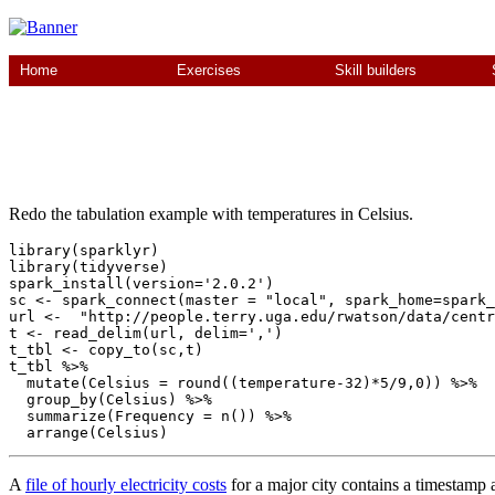
Home
Exercises
Skill builders
Redo the tabulation example with temperatures in Celsius.
library(sparklyr)

library(tidyverse)

spark_install(version='2.0.2')

sc <- spark_connect(master = "local", spark_home=spark_
url <-  "http://people.terry.uga.edu/rwatson/data/centr
t <- read_delim(url, delim=',')

t_tbl <- copy_to(sc,t)

t_tbl %>% 

  mutate(Celsius = round((temperature-32)*5/9,0)) %>% 

  group_by(Celsius) %>%

  summarize(Frequency = n()) %>%

A
file of hourly electricity costs
for a major city contains a timestam