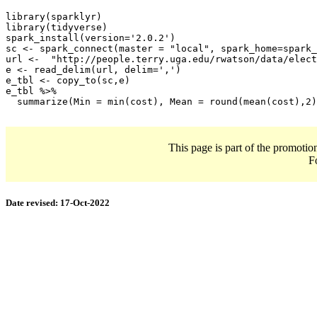
library(sparklyr)

library(tidyverse)

spark_install(version='2.0.2')

sc <- spark_connect(master = "local", spark_home=spark_
url <-  "http://people.terry.uga.edu/rwatson/data/elect
e <- read_delim(url, delim=',')

e_tbl <- copy_to(sc,e)

e_tbl %>% 

  summarize(Min = min(cost), Mean = round(mean(cost),2)
This page is part of the promotio
F
Date revised:
17-Oct-2022