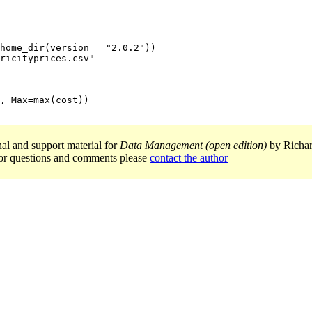
home_dir(version = "2.0.2"))

ricityprices.csv"

, Max=max(cost))

nal and support material for
Data Management (open edition)
by Richar
or questions and comments please
contact the author