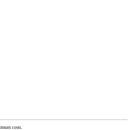
ximum costs.