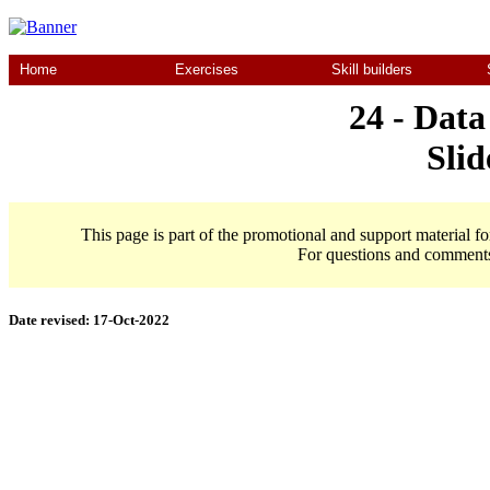
Home
Exercises
Skill builders
24 - Data
Slid
This page is part of the promotional and support material f
For questions and comment
Date revised:
17-Oct-2022