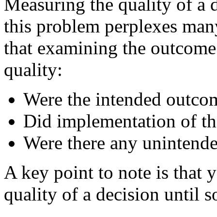
Measuring the quality of a d
this problem perplexes man
that examining the outcome 
quality:
Were the intended outco
Did implementation of th
Were there any unintend
A key point to note is that
quality of a decision until s