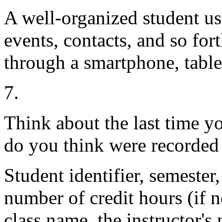
A well-organized student use
events, contacts, and so for
through a smartphone, table
7.
Think about the last time yo
do you think were recorded 
Student identifier, semester,
number of credit hours (if 
class name, the instructor's