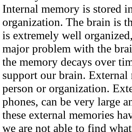
Internal memory is stored in
organization. The brain is t
is extremely well organized
major problem with the brain
the memory decays over tim
support our brain. External
person or organization. Ext
phones, can be very large a
these external memories hav
we are not able to find what