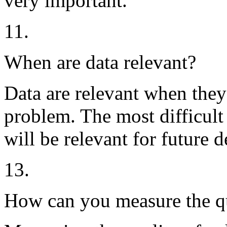
very important.
11.
When are data relevant?
Data are relevant when they
problem. The most difficult 
will be relevant for future d
13.
How can you measure the qu