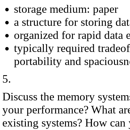
storage medium: paper
a structure for storing da
organized for rapid data e
typically required tradeof
portability and spaciousn
5.
Discuss the memory system
your performance? What are
existing systems? How can