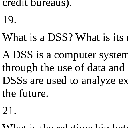
credit bureaus).
19.
What is a DSS? What is its 
A DSS is a computer system
through the use of data and
DSSs are used to analyze ex
the future.
21.
What is the relationship be