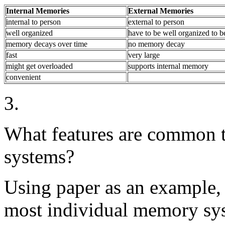
Internal Memories
External Memories
internal to person
external to person
well organized
have to be well organized to b
memory decays over time
no memory decay
fast
very large
might get overloaded
supports internal memory
convenient
3.
What features are common 
systems?
Using paper as an example, 
most individual memory sy