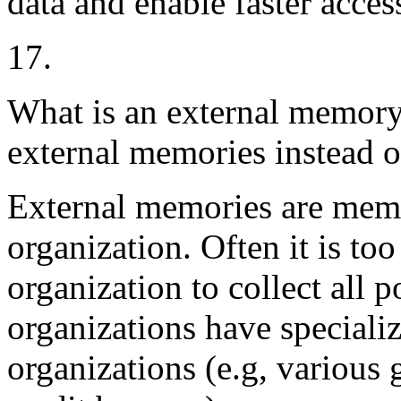
data and enable faster access
17.
What is an external memory
external memories instead o
External memories are memo
organization. Often it is too
organization to collect all 
organizations have specializ
organizations (e.g, variou