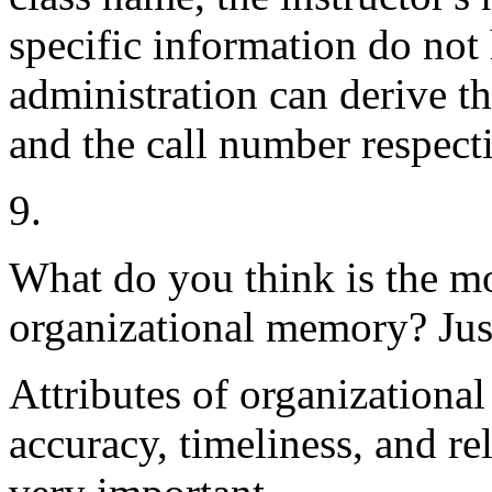
specific information do not 
administration can derive th
and the call number respecti
9.
What do you think is the mo
organizational memory? Jus
Attributes of organizational
accuracy, timeliness, and rel