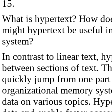
15.
What is hypertext? How does
might hypertext be useful 
system?
In contrast to linear text, h
between sections of text. Th
quickly jump from one part 
organizational memory syst
data on various topics. Hype