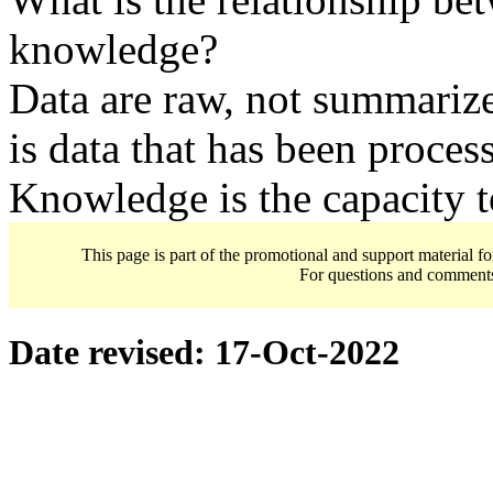
knowledge?
Data are raw, not summariz
is data that has been proces
Knowledge is the capacity t
This page is part of the promotional and support material f
For questions and comment
Date revised:
17-Oct-2022