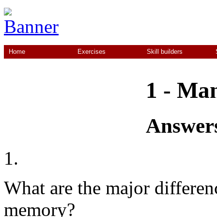
Home
Exercises
Skill builders
1 - Ma
Answers
1.
What are the major differen
memory?