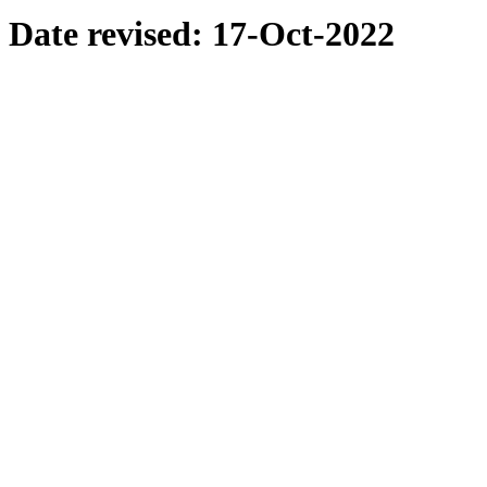
Date revised:
17-Oct-2022