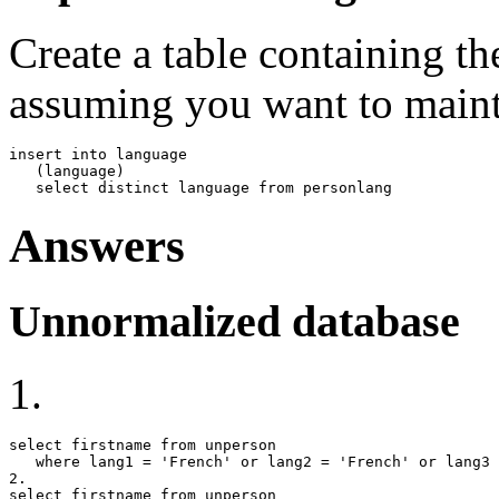
Create a table containing th
assuming you want to mainta
insert into language

   (language)

   select distinct language from personlang
Answers
Unnormalized database
1.
select firstname from unperson

   where lang1 = 'French' or lang2 = 'French' or lang3 
2.

select firstname from unperson
