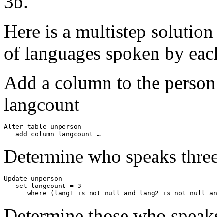
3b.
Here is a multistep solution
of languages spoken by eac
Add a column to the person
langcount
Alter table unperson

   add column langcount …
Determine who speaks thre
Update unperson

   set langcount = 3

      where (lang1 is not null and lang2 is not null a
Determine those who speak