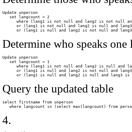
Update unperson

   set langcount = 2

      where (lang1 is not null and lang2 is not null an
      or (lang1 is not null and lang2 is null and lang3
      or (lang1 is null and lang2 is not null and lang3
Determine who speaks one 
Update unperson

   set langcount = 1

      where (lang1 is not null and lang2 is null and la
      or (lang1 is null and lang2 is not null and lang3
      or (lang1 is null and lang2 is null and lang3 is 
Query the updated table
select firstname from unperson

   where langcount in (select max(langcount) from perso
4.