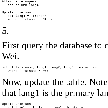
Alter table unperson

   add column lang4 …

Update unperson

   set lang4 = 'French'

   where firstname = 'Rita'
5.
First query the database to
Wei.
select firstname, lang1, lang2, lang3 from unperson

   where firstname = 'Wei'
Now, update the table. Note
that lang1 is the primary la
update unperson

   set lang1 = 'English', lang2 = Mandarin
