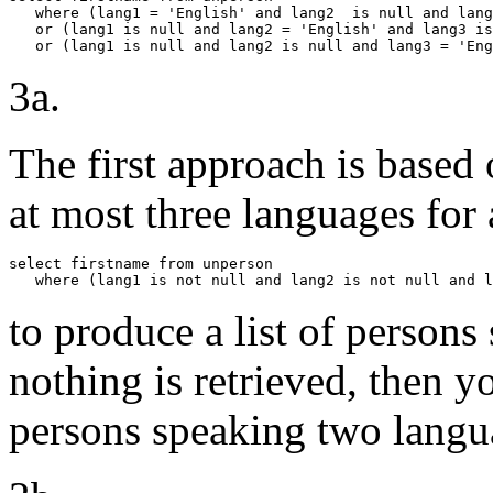
   where (lang1 = 'English' and lang2  is null and lang
   or (lang1 is null and lang2 = 'English' and lang3 is
   or (lang1 is null and lang2 is null and lang3 = 'Eng
3a.
The first approach is based 
at most three languages for
select firstname from unperson

   where (lang1 is not null and lang2 is not null and l
to produce a list of persons
nothing is retrieved, then 
persons speaking two langu