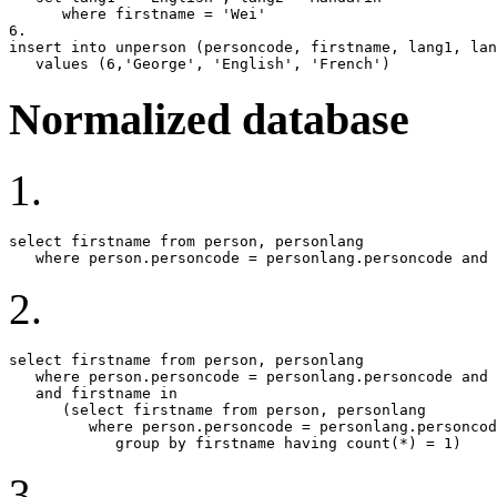
      where firstname = 'Wei'

6.

insert into unperson (personcode, firstname, lang1, lan
   values (6,'George', 'English', 'French')
Normalized database
1.
select firstname from person, personlang

   where person.personcode = personlang.personcode and 
2.
select firstname from person, personlang

   where person.personcode = personlang.personcode and 
   and firstname in

      (select firstname from person, personlang

         where person.personcode = personlang.personcod
            group by firstname having count(*) = 1)
3.