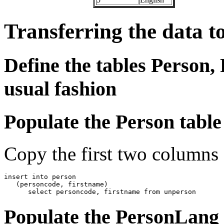
Transferring the data t
Define the tables Person,
usual fashion
Populate the Person table
Copy the first two columns
insert into person

   (personcode, firstname)

      select personcode, firstname from unperson
Populate the PersonLang 