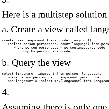
Here is a multistep solution
a. Create a view called lan
create view langscount (personcode, langcount)

   (select person.personcode, count(language) from pers
      where person.personcode = personlang.personcode

         group by person.personcode)
b. Query the view
select firstname, langcount from person, langscount

   where person.personcode = langscount.personcode

   and langcount = (select max(langcount) from langscou
4.
Assuming there is only one