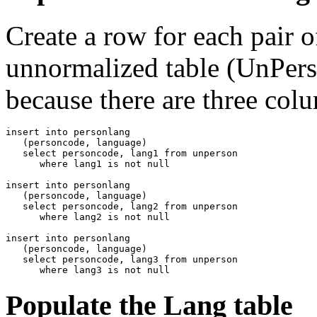
Create a row for each pair 
unnormalized table (UnPerso
because there are three col
insert into personlang

   (personcode, language)

   select personcode, lang1 from unperson

      where lang1 is not null

insert into personlang

   (personcode, language)

   select personcode, lang2 from unperson

      where lang2 is not null 

insert into personlang

   (personcode, language)

   select personcode, lang3 from unperson

      where lang3 is not null
Populate the Lang table