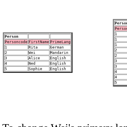
Perso
Perso
1
Person
1
Personcode
FirstName
PrimeLang
1
1
Rita
German
2
2
Wei
Mandarin
2
3
Alice
English
3
4
Ned
English
3
5
Sophie
English
4
4
5