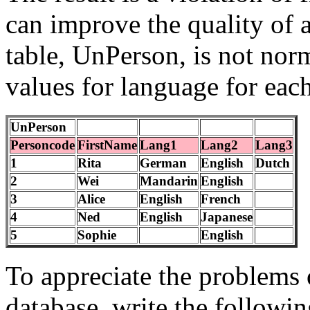
can improve the quality of 
table, UnPerson, is not nor
values for language for eac
UnPerson
Personcode
FirstName
Lang1
Lang2
Lang3
1
Rita
German
English
Dutch
2
Wei
Mandarin
English
3
Alice
English
French
4
Ned
English
Japanese
5
Sophie
English
To appreciate the problems
database, write the followin