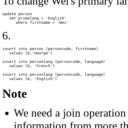
To change Wei's primary la
update person   

   set primelang = 'English'

      where firstname = 'Wei'
6.
insert into person (personcode, firstname)

   values (6,'George')

insert into personlang (personcode, language)

   values (6, 'French')

insert into personlang (personcode, language)

   values (6, 'English')
Note
We need a join operation 
information from more tha