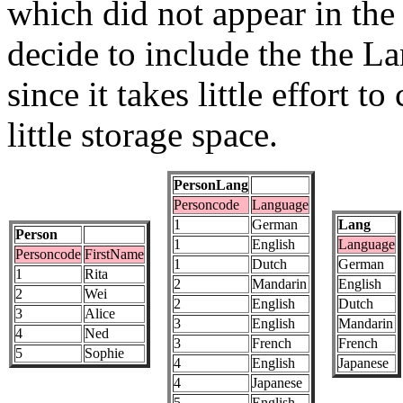
which did not appear in th
decide to include the the La
since it takes little effort t
little storage space.
PersonLang
Personcode
Language
1
German
Lang
Person
1
English
Language
Personcode
FirstName
1
Dutch
German
1
Rita
2
Mandarin
English
2
Wei
2
English
Dutch
3
Alice
3
English
Mandarin
4
Ned
3
French
French
5
Sophie
4
English
Japanese
4
Japanese
5
English