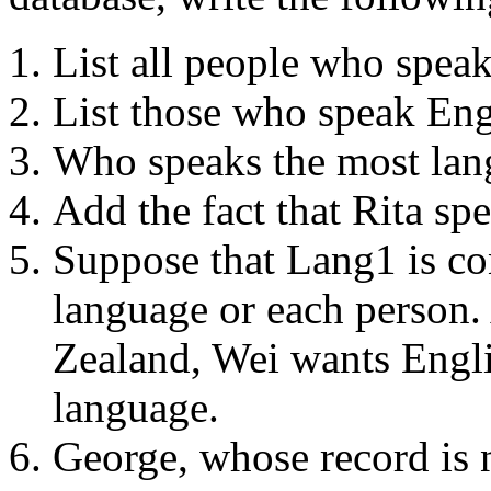
List all people who spea
List those who speak Eng
Who speaks the most lan
Add the fact that Rita sp
Suppose that Lang1 is co
language or each person.
Zealand, Wei wants Englis
language.
George, whose record is n