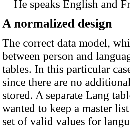
He speaks English and F
A normalized design
The correct data model, whi
between person and language
tables. In this particular ca
since there are no additiona
stored. A separate Lang tab
wanted to keep a master list
set of valid values for lang