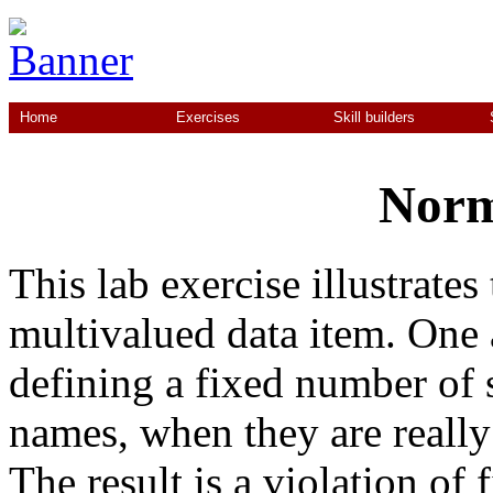
Home
Exercises
Skill builders
Norm
This lab exercise illustrate
multivalued data item. One 
defining a fixed number of s
names, when they are really 
The result is a violation of