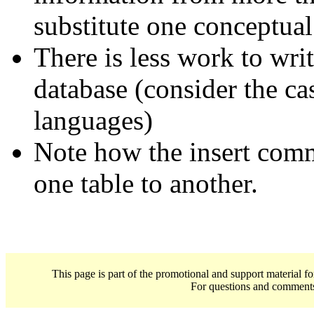
substitute one conceptual
There is less work to wri
database (consider the ca
languages)
Note how the insert com
one table to another.
This page is part of the promotional and support material f
For questions and comment