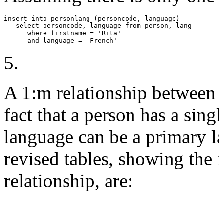
insert into personlang (personcode, language) 

   select personcode, language from person, lang

      where firstname = 'Rita'

      and language = 'French'
5.
A 1:m relationship between 
fact that a person has a sin
language can be a primary 
revised tables, showing the
relationship, are: