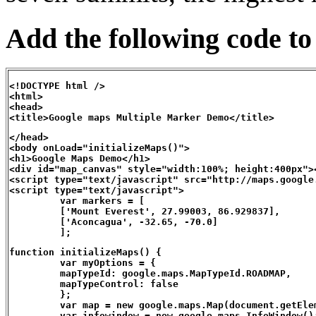
Add the following code to
<!DOCTYPE html />

<html>

<head>

<title>Google maps Multiple Marker Demo</title>
</head>

<body onLoad="initializeMaps()">

<h1>Google Maps Demo</h1>

<div id="map_canvas" style="width:100%; height:400px"><
<script type="text/javascript" src="http://maps.google
<script type="text/javascript">

         var markers = [

         ['Mount Everest', 27.99003, 86.929837],

         ['Aconcagua', -32.65, -70.0]

         ];
function initializeMaps() {

         var myOptions = {

         mapTypeId: google.maps.MapTypeId.ROADMAP,

         mapTypeControl: false

         };

         var map = new google.maps.Map(document.getEle
         var infowindow = new google.maps.InfoWindow();