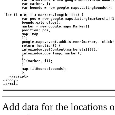
         var marker, i;

         var bounds = new google.maps.LatLngBounds();
 for (i = 0; i < markers.length; i++) { 

         var pos = new google.maps.LatLng(markers[i][1]
         bounds.extend(pos);

         marker = new google.maps.Marker({

         position: pos,

         map: map

         });

         google.maps.event.addListener(marker, 'click',
         return function() {

         infowindow.setContent(markers[i][0]);

         infowindow.open(map, marker);

         }

         })(marker, i));

         }

         map.fitBounds(bounds);

         }

   </script>

</body>

</html>
Add data for the locations o