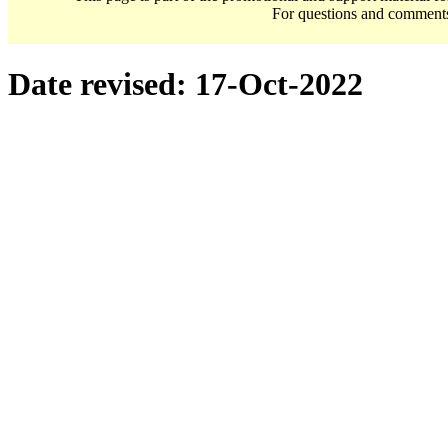
For questions and comment
Date revised:
17-Oct-2022