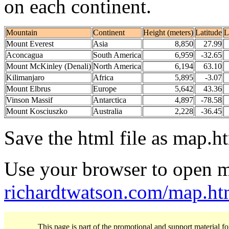
on each continent.
Mountain
Continent
Height (meters)
Latitude
L
Mount Everest
Asia
8,850
27.99
Aconcagua
South America
6,959
-32.65
Mount McKinley (Denali)
North America
6,194
63.10
Kilimanjaro
Africa
5,895
-3.07
Mount Elbrus
Europe
5,642
43.36
Vinson Massif
Antarctica
4,897
-78.58
Mount Kosciuszko
Australia
2,228
-36.45
Save the html file as map.ht
Use your browser to open m
richardtwatson.com/map.ht
This page is part of the promotional and support material f