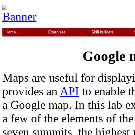
Home
Exercises
Skill builders
Google m
Maps are useful for display
provides an
API
to enable t
a Google map. In this lab ex
a few of the elements of the
seven summits, the highest 