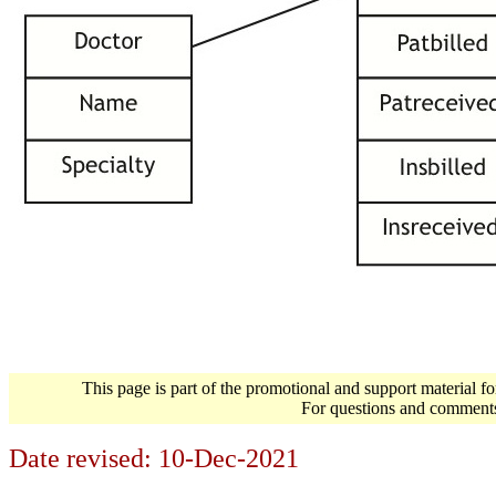
This page is part of the promotional and support material f
For questions and comment
Date revised:
10-Dec-2021