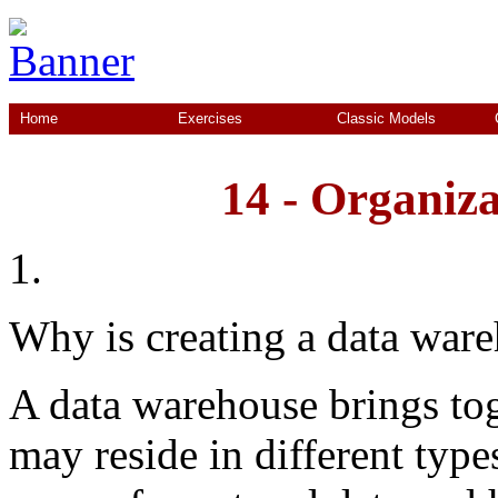
Home
Exercises
Classic Models
14 - Organiza
1.
Why is creating a data ware
A data warehouse brings tog
may reside in different type