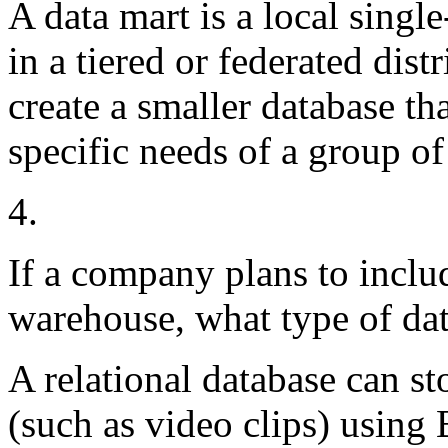
A data mart is a local single
in a tiered or federated dist
create a smaller database th
specific needs of a group of
4.
If a company plans to includ
warehouse, what type of dat
A relational database can st
(such as video clips) usi