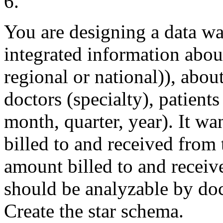
6.
You are designing a data wa
integrated information abou
regional or national)), about 
doctors (specialty), patient
month, quarter, year). It w
billed to and received from
amount billed to and receiv
should be analyzable by docto
Create the star schema.