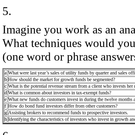
5.
Imagine you work as an anal
What techniques would you 
(one word or phrase answers
a
What were last year’s sales of utility funds by quarter and sales off
b
How should the market for growth funds be segmented?
c
What is the potential revenue stream from a client who invests her 
d
What is common about investors in tax-exempt funds?
e
What new funds do customers invest in during the twelve months aft
f
How do bond fund investors differ from other customers?
g
Assisting brokers to recommend funds to prospective investors.
h
Identifying the characteristics of investors who invest in growth a