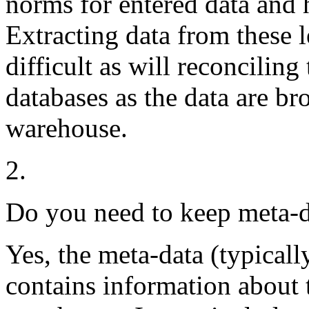
norms for entered data and h
Extracting data from these 
difficult as will reconciling
databases as the data are br
warehouse.
2.
Do you need to keep meta-d
Yes, the meta-data (typicall
contains information about t