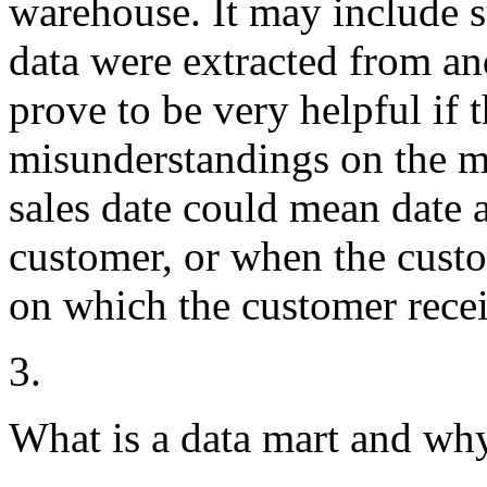
warehouse. It may include 
data were extracted from a
prove to be very helpful if t
misunderstandings on the mea
sales date could mean date 
customer, or when the custo
on which the customer recei
3.
What is a data mart and why