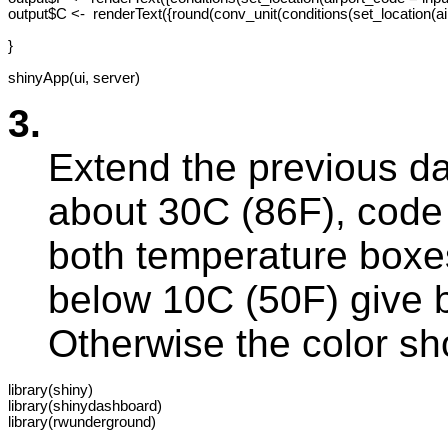
output$C <-  renderText({round(conv_unit(conditions(set_location(ai
}

3.
Extend the previous da
about 30C (86F), code 
both temperature boxes
below 10C (50F) give 
Otherwise the color sh
library(shiny)

library(shinydashboard)

library(rwunderground)
