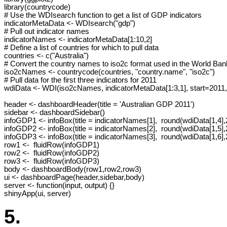
library(countrycode)

# Use the WDIsearch function to get a list of GDP indicators

indicatorMetaData <- WDIsearch("gdp")

# Pull out indicator names

indicatorNames <- indicatorMetaData[1:10,2]

# Define a list of countries for which to pull data

countries <- c("Australia")

# Convert the country names to iso2c format used in the World Bank
iso2cNames <- countrycode(countries, "country.name", "iso2c")

# Pull data for the first three indicators for 2011

wdiData <- WDI(iso2cNames, indicatorMetaData[1:3,1], start=2011,
header <- dashboardHeader(title = 'Australian GDP 2011')

sidebar <- dashboardSidebar()

infoGDP1 <- infoBox(title = indicatorNames[1],  round(wdiData[1,4],2
infoGDP2 <- infoBox(title = indicatorNames[2],  round(wdiData[1,5],2
infoGDP3 <- infoBox(title = indicatorNames[3],  round(wdiData[1,6],2
row1 <-  fluidRow(infoGDP1)

row2 <-  fluidRow(infoGDP2)

row3 <-  fluidRow(infoGDP3)

body <- dashboardBody(row1,row2,row3)

ui <- dashboardPage(header,sidebar,body)

server <- function(input, output) {}

shinyApp(ui, server)
5.