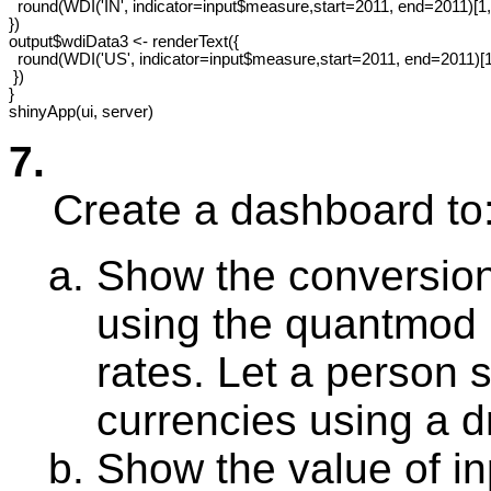
  round(WDI('IN', indicator=input$measure,start=2011, end=2011)[1,3
})

output$wdiData3 <- renderText({ 

  round(WDI('US', indicator=input$measure,start=2011, end=2011)[1,
 })

}

7.
Create a dashboard to
Show the conversion
using the quantmod 
rates. Let a person s
currencies using a 
Show the value of i