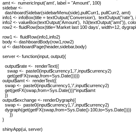
amt <-  numericInput('amt', label = "Amount", 100)

sidebar <-

  dashboardSidebar(sidebarMenu(side),pullCurr1, pullCurr2, amt)

info1 <- infoBox(title = textOutput('Conversion'),  textOutput("rate"),
info2 <- valueBox(textOutput('Amount'),  h3(textOutput("amt")), color
row2 <- fluidRow(box(title='Market last 100 days', width=12, dygrap
row1 <-  fluidRow(info1,info2)

body <- dashboardBody(row1,row2)

ui <- dashboardPage(header,sidebar,body)

server <- function(input, output){

  output$rate <-  renderText({

    swap <-  paste0(input$currency1,'/',input$currency2)

    get(getFX(swap,from=Sys.Date()))})

output$amt <-  renderText({

  swap <-  paste0(input$currency1,'/',input$currency2)

  get(getFX(swap,from=Sys.Date()))*input$amt

  })

output$exchange <- renderDygraph({

  swap <-  paste0(input$currency1,'/',input$currency2)

  dygraph(get(getFX(swap,from=Sys.Date()-100,to=Sys.Date())))

      })

}
