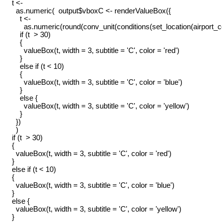
    t <-

      as.numeric(  output$vboxC <- renderValueBox({

        t <-

          as.numeric(round(conv_unit(conditions(set_location(airport_
        if (t  > 30)

        {

          valueBox(t, width = 3, subtitle = 'C', color = 'red')

        }

        else if (t < 10)

        {

          valueBox(t, width = 3, subtitle = 'C', color = 'blue')

        }

        else {

          valueBox(t, width = 3, subtitle = 'C', color = 'yellow')

        }

      })

      )

    if (t  > 30)

    {

      valueBox(t, width = 3, subtitle = 'C', color = 'red')

    }

    else if (t < 10)

    {

      valueBox(t, width = 3, subtitle = 'C', color = 'blue')

    }

    else {

      valueBox(t, width = 3, subtitle = 'C', color = 'yellow')

    }
