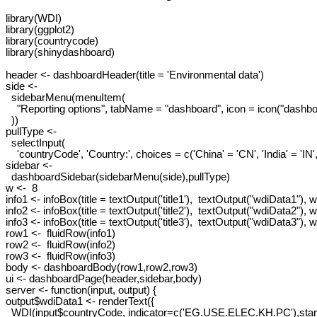
library(WDI)

library(ggplot2)

library(countrycode)

library(shinydashboard)

header <- dashboardHeader(title = 'Environmental data')

side <-

  sidebarMenu(menuItem(

    "Reporting options", tabName = "dashboard", icon = icon("dashboa
  ))

pullType <-

  selectInput(

    'countryCode', 'Country:', choices = c('China' = 'CN', 'India' = 'IN',
sidebar <-

  dashboardSidebar(sidebarMenu(side),pullType)

w <-  8

info1 <- infoBox(title = textOutput('title1'),  textOutput("wdiData1"), wi
info2 <- infoBox(title = textOutput('title2'),  textOutput("wdiData2"), w
info3 <- infoBox(title = textOutput('title3'),  textOutput("wdiData3"), w
row1 <-  fluidRow(info1)

row2 <-  fluidRow(info2)

row3 <-  fluidRow(info3)

body <- dashboardBody(row1,row2,row3)

ui <- dashboardPage(header,sidebar,body)

server <- function(input, output) {

output$wdiData1 <- renderText({

  WDI(input$countryCode, indicator=c('EG.USE.ELEC.KH.PC'),start