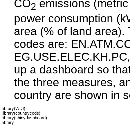
CO
emissions (metric t
2
power consumption (kWh
area (% of land area)
codes are: EN.ATM.C
EG.USE.ELEC.KH.PC, 
up a dashboard so that
the three measures, an
country are shown in s
library(WDI)

library(countrycode)

library(shinydashboard)

library
