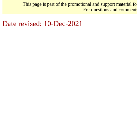
This page is part of the promotional and support material f
For questions and comment
Date revised:
10-Dec-2021