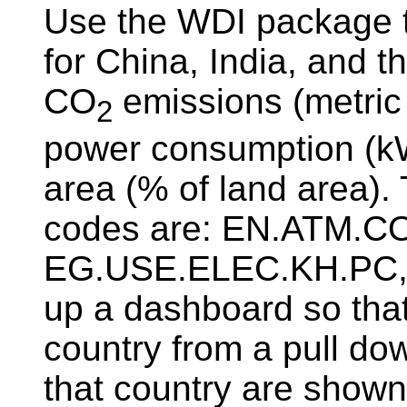
Use the WDI package 
for China, India, and t
CO
emissions (metric t
2
power consumption (kWh
area (% of land area)
codes are: EN.ATM.C
EG.USE.ELEC.KH.PC, 
up a dashboard so that
country from a pull dow
that country are shown