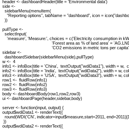
header <- dashboardHeader(title = 'Environmental data')

side <-

  sidebarMenu(menuItem(

    "Reporting options", tabName = "dashboard", icon = icon("dashboa
  ))

pullType <-

  selectInput(

    'measure', 'Measure:', choices = c('Electricity consumption in 
                                           'Forest area as % of land area' = 'AG.
                                           'CO2 emissions in metric tons per 
sidebar <-

  dashboardSidebar(sidebarMenu(side),pullType)

w <-  4

info1 <- infoBox(title = 'China',  textOutput("wdiData1"), width = w,  co
info2 <- infoBox(title = 'India',  textOutput("wdiData2"), width = w, colo
info3 <- infoBox(title = 'USA',  textOutput("wdiData3"), width = w, color
row1 <-  fluidRow(info1)

row2 <-  fluidRow(info2)

row3 <-  fluidRow(info3)

body <- dashboardBody(row1,row2,row3)

ui <- dashboardPage(header,sidebar,body)

server <- function(input, output) {

output$wdiData1 <- renderText({

  round(WDI('CN', indicator=input$measure,start=2011, end=2011)[1,
 })

output$wdiData2 <- renderText({
