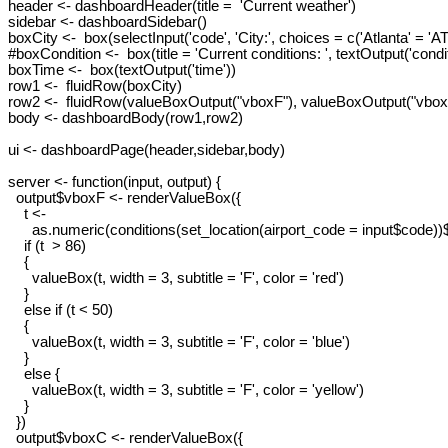
header <- dashboardHeader(title =  'Current weather')

sidebar <- dashboardSidebar()

boxCity <-  box(selectInput('code', 'City:', choices = c('Atlanta' = 'A
#boxCondition <-  box(title = 'Current conditions: ', textOutput('condit
boxTime <-  box(textOutput('time'))

row1 <-  fluidRow(boxCity)

row2 <-  fluidRow(valueBoxOutput("vboxF"), valueBoxOutput("vboxC
body <- dashboardBody(row1,row2)

ui <- dashboardPage(header,sidebar,body)

server <- function(input, output) {

  output$vboxF <- renderValueBox({

    t <-

      as.numeric(conditions(set_location(airport_code = input$code))
    if (t  > 86)

    {

      valueBox(t, width = 3, subtitle = 'F', color = 'red')

    }

    else if (t < 50)

    {

      valueBox(t, width = 3, subtitle = 'F', color = 'blue')

    }

    else {

      valueBox(t, width = 3, subtitle = 'F', color = 'yellow')

    }

  })

  output$vboxC <- renderValueBox({
