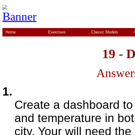
Home
Exercises
Classic Models
19 - 
Answers
1.
Create a dashboard to 
and temperature in bot
city. Your will need the