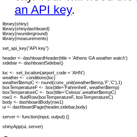
an API key
.
library(shiny)

library(shinydashboard)

library(rwunderground)

library(measurements)

set_api_key("API key")

header <- dashboardHeader(title = 'Athens GA weather watch')

sidebar <- dashboardSidebar()

loc <-  set_location(airport_code = 'AHN')

weather <-  conditions(loc)

weather$tempC <- round(conv_unit(weather$temp,'F','C'),1) 

boxTemperatureF <-  box(title='Fahrenheit', weather$temp)

boxTemperatureC <-  box(title='Celsius',weather$tempC)

row1 <-  fluidRow(boxTemperatureF, boxTemperatureC)

body <- dashboardBody(row1)

ui <- dashboardPage(header,sidebar,body)

server <- function(input, output) {}

shinyApp(ui, server)