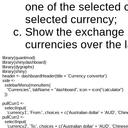
one of the selected 
selected currency;
Show the exchange r
currencies over the 
library(quantmod)

library(shinydashboard)

library(dygraphs)

library(shiny)

header <- dashboardHeader(title = 'Currency convertor')

side <-

  sidebarMenu(menuItem(

    "Currencies", tabName = "dashboard", icon = icon("calculator")

  ))

pullCurr1 <-

  selectInput(

    'currency1', 'From:', choices = c('Australian dollar' = 'AUD', 'Ch
pullCurr2 <-

  selectInput(

    'currency2', 'To:', choices = c('Australian dollar' = 'AUD', 'Chine