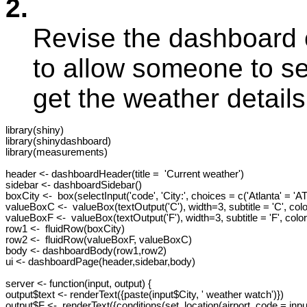
2.
Revise the dashboard c
to allow someone to sel
get the weather details 
library(shiny)

library(shinydashboard)

library(measurements)

header <- dashboardHeader(title =  'Current weather')

sidebar <- dashboardSidebar()

boxCity <-  box(selectInput('code', 'City:', choices = c('Atlanta' = 'A
valueBoxC <-  valueBox(textOutput('C'), width=3, subtitle = 'C', color
valueBoxF <-  valueBox(textOutput('F'), width=3, subtitle = 'F', color=
row1 <-  fluidRow(boxCity)

row2 <-  fluidRow(valueBoxF, valueBoxC)

body <- dashboardBody(row1,row2)

ui <- dashboardPage(header,sidebar,body)

server <- function(input, output) {

output$text <- renderText({paste(input$City, ' weather watch')})

output$F <-  renderText({conditions(set_location(airport_code = inp