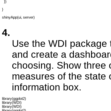
  })

}

shinyApp(ui, server)

4.
Use the WDI package 
and create a dashboard
choosing. Show three o
measures of the state 
information box.
library(ggplot2)

library(WDI)

library(WDI)

library(ggplot2)
