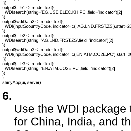
 })

output$title1 <- renderText({

  WDIsearch(string='EG.USE.ELEC.KH.PC',field='indicator')[2]

})

output$wdiData2 <- renderText({

  WDI(input$countryCode, indicator=c( 'AG.LND.FRST.ZS'),start=20
})

output$title2 <- renderText({

  WDIsearch(string='AG.LND.FRST.ZS',field='indicator')[2]

})

output$wdiData3 <- renderText({ 

  WDI(input$countryCode, indicator=c('EN.ATM.CO2E.PC'),start=20
 })

output$title3 <- renderText({

  WDIsearch(string='EN.ATM.CO2E.PC',field='indicator')[2]

})

}

6.
Use the WDI package 
for China, India, and t