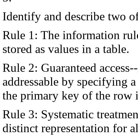
Identify and describe two o
Rule 1: The information rul
stored as values in a table.
Rule 2: Guaranteed access--
addressable by specifying 
the primary key of the row i
Rule 3: Systematic treatmen
distinct representation for 