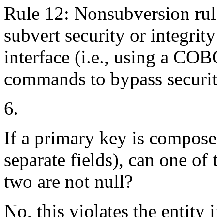
Rule 12: Nonsubversion rule
subvert security or integrit
interface (i.e., using a 
commands to bypass securit
6.
If a primary key is composed 
separate fields), can one of
two are not null?
No, this violates the entity