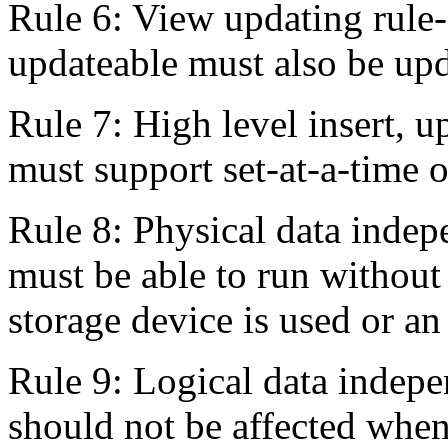
Rule 6: View updating rule--
updateable must also be up
Rule 7: High level insert, 
must support set-at-a-time o
Rule 8: Physical data inde
must be able to run without 
storage device is used or an
Rule 9: Logical data indep
should not be affected when