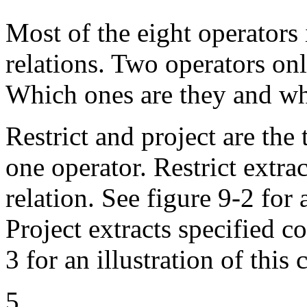
Most of the eight operators 
relations. Two operators onl
Which ones are they and wh
Restrict and project are the
one operator. Restrict extra
relation. See figure 9-2 for
Project extracts specified c
3 for an illustration of thi
5.