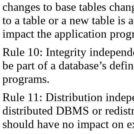
changes to base tables chang
to a table or a new table is 
impact the application prog
Rule 10: Integrity independ
be part of a database’s defin
programs.
Rule 11: Distribution indep
distributed DBMS or redistr
should have no impact on ex