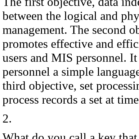
The first objective, data i
between the logical and phy
management. The second obj
promotes effective and eff
users and MIS personnel. It
personnel a simple languag
third objective, set process
process records a set at time
2.
What do you call a key that 