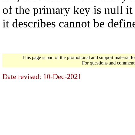
of the primary key is null it
it describes cannot be defin
This page is part of the promotional and support material f
For questions and comment
Date revised:
10-Dec-2021