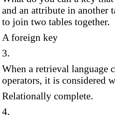
and an attribute in another t
to join two tables together.
A foreign key
3.
When a retrieval language ca
operators, it is considered 
Relationally complete.
4.