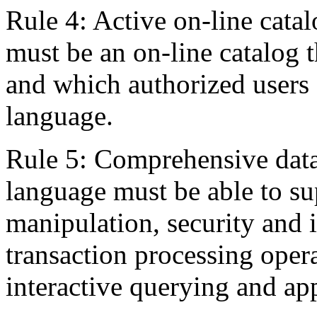
Rule 4: Active on-line catal
must be an on-line catalog t
and which authorized users 
language.
Rule 5: Comprehensive data
language must be able to sup
manipulation, security and i
transaction processing opera
interactive querying and a