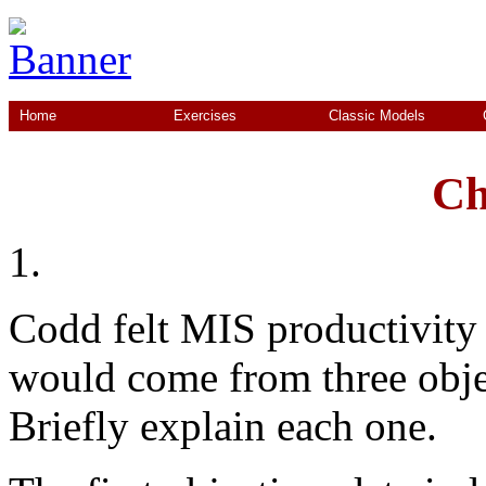
Home
Exercises
Classic Models
Ch
1.
Codd felt MIS productivity
would come from three objec
Briefly explain each one.