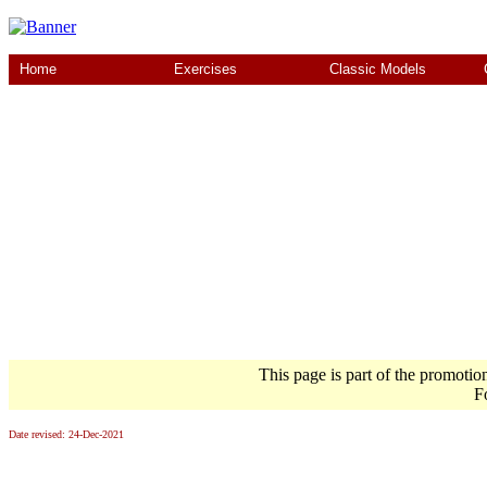
Home
Exercises
Classic Models
This page is part of the promotio
F
Date revised:
24-Dec-2021