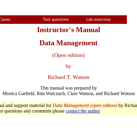
Cases
Test questions
Lab exercises
Instructor's Manual
Data Management
(Open edition)
by
Richard T. Watson
This manual was prepared by
Monica Garfield, Rita Walczuch, Clare Watson, and Richard Watson
nal and support material for
Data Management (open edition)
by Richar
or questions and comments please
contact the author