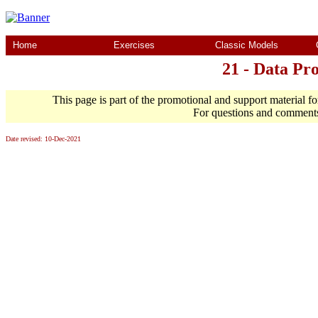
Home
Exercises
Classic Models
21 - Data Pr
This page is part of the promotional and support material f
For questions and comment
Date revised:
10-Dec-2021